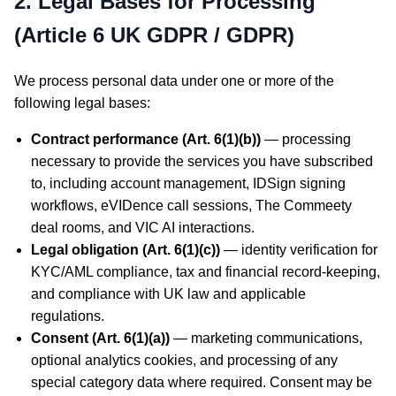
2. Legal Bases for Processing
(Article 6 UK GDPR / GDPR)
We process personal data under one or more of the
following legal bases:
Contract performance (Art. 6(1)(b))
— processing
necessary to provide the services you have subscribed
to, including account management, IDSign signing
workflows, eVIDence call sessions, The Commeety
deal rooms, and VIC AI interactions.
Legal obligation (Art. 6(1)(c))
— identity verification for
KYC/AML compliance, tax and financial record-keeping,
and compliance with UK law and applicable
regulations.
Consent (Art. 6(1)(a))
— marketing communications,
optional analytics cookies, and processing of any
special category data where required. Consent may be