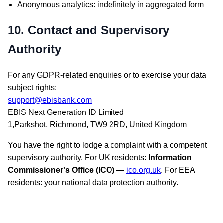
Anonymous analytics: indefinitely in aggregated form
10. Contact and Supervisory
Authority
For any GDPR-related enquiries or to exercise your data
subject rights:
support@ebisbank.com
EBIS Next Generation ID Limited
1,Parkshot, Richmond, TW9 2RD, United Kingdom
You have the right to lodge a complaint with a competent
supervisory authority. For UK residents:
Information
Commissioner's Office (ICO)
—
ico.org.uk
. For EEA
residents: your national data protection authority.