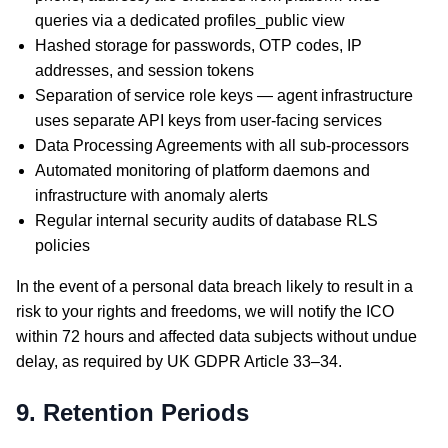
queries via a dedicated profiles_public view
Hashed storage for passwords, OTP codes, IP
addresses, and session tokens
Separation of service role keys — agent infrastructure
uses separate API keys from user-facing services
Data Processing Agreements with all sub-processors
Automated monitoring of platform daemons and
infrastructure with anomaly alerts
Regular internal security audits of database RLS
policies
In the event of a personal data breach likely to result in a
risk to your rights and freedoms, we will notify the ICO
within 72 hours and affected data subjects without undue
delay, as required by UK GDPR Article 33–34.
9. Retention Periods