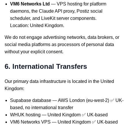
VM6 Networks Ltd
— VPS hosting for platform
daemons, the Claude API proxy, Postiz social
scheduler, and LiveKit server components.
Location: United Kingdom.
We do not engage advertising networks, data brokers, or
social media platforms as processors of personal data
without your explicit consent.
6. International Transfers
Our primary data infrastructure is located in the United
Kingdom:
Supabase database — AWS London (eu-west-2) ✅ UK-
based, no international transfer
WHUK hosting — United Kingdom ✅ UK-based
VM6 Networks VPS — United Kingdom ✅ UK-based