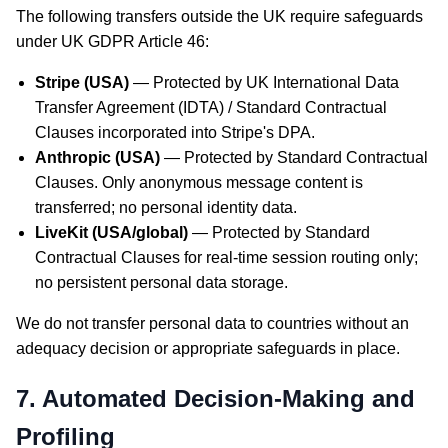
The following transfers outside the UK require safeguards
under UK GDPR Article 46:
Stripe (USA)
— Protected by UK International Data
Transfer Agreement (IDTA) / Standard Contractual
Clauses incorporated into Stripe's DPA.
Anthropic (USA)
— Protected by Standard Contractual
Clauses. Only anonymous message content is
transferred; no personal identity data.
LiveKit (USA/global)
— Protected by Standard
Contractual Clauses for real-time session routing only;
no persistent personal data storage.
We do not transfer personal data to countries without an
adequacy decision or appropriate safeguards in place.
7. Automated Decision-Making and
Profiling