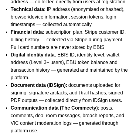
address — collected directly from users at registration.
Technical data:
IP address (anonymised or hashed),
browser/device information, session tokens, login
timestamps — collected automatically.
Financial data:
subscription plan, Stripe customer ID,
billing history — collected via Stripe during payment.
Full card numbers are never stored by EBIS.
Digital identity data:
EBIS ID, identity level, wallet
address (Level 3+ users), EBU token balance and
transaction history — generated and maintained by the
platform.
Document data (IDSign):
documents uploaded for
signing, signature artifacts, audit trail hashes, signed
PDF outputs — collected directly from IDSign users.
Communication data (The Commeety):
posts,
comments, deal room messages, breach reports, and
VIC content moderation logs — generated through
platform use.