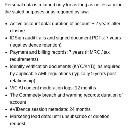
Personal data is retained only for as long as necessary for
the stated purposes or as required by law:
Active account data: duration of account + 2 years after
closure
IDSign audit trails and signed document PDFs: 7 years
(legal evidence retention)
Payment and billing records: 7 years (HMRC / tax
requirements)
Identity verification documents (KYC/KYB): as required
by applicable AML regulations (typically 5 years post-
relationship)
VIC AI content moderation logs: 12 months
The Commeety breach and warning records: duration of
account
eVIDence session metadata: 24 months
Marketing lead data: until unsubscribe or deletion
request