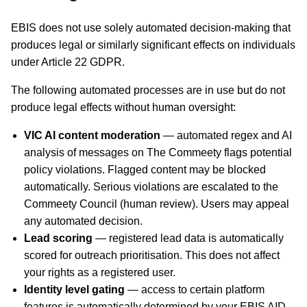
EBIS does not use solely automated decision-making that
produces legal or similarly significant effects on individuals
under Article 22 GDPR.
The following automated processes are in use but do not
produce legal effects without human oversight:
VIC AI content moderation
— automated regex and AI
analysis of messages on The Commeety flags potential
policy violations. Flagged content may be blocked
automatically. Serious violations are escalated to the
Commeety Council (human review). Users may appeal
any automated decision.
Lead scoring
— registered lead data is automatically
scored for outreach prioritisation. This does not affect
your rights as a registered user.
Identity level gating
— access to certain platform
features is automatically determined by your EBIS AID