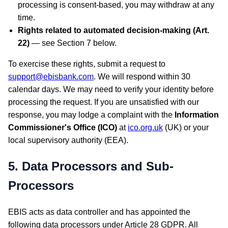
processing is consent-based, you may withdraw at any
time.
Rights related to automated decision-making (Art.
22)
— see Section 7 below.
To exercise these rights, submit a request to
support@ebisbank.com
. We will respond within 30
calendar days. We may need to verify your identity before
processing the request. If you are unsatisfied with our
response, you may lodge a complaint with the
Information
Commissioner's Office (ICO)
at
ico.org.uk
(UK) or your
local supervisory authority (EEA).
5. Data Processors and Sub-
Processors
EBIS acts as data controller and has appointed the
following data processors under Article 28 GDPR. All