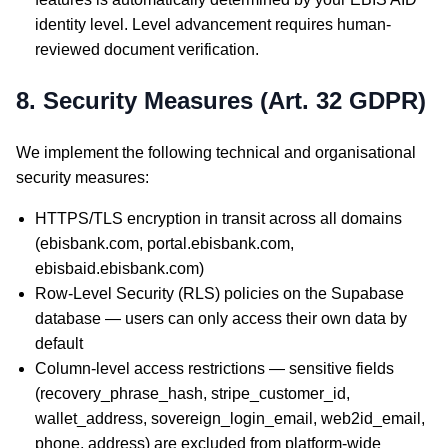
identity level. Level advancement requires human-
reviewed document verification.
8. Security Measures (Art. 32 GDPR)
We implement the following technical and organisational
security measures:
HTTPS/TLS encryption in transit across all domains
(ebisbank.com, portal.ebisbank.com,
ebisbaid.ebisbank.com)
Row-Level Security (RLS) policies on the Supabase
database — users can only access their own data by
default
Column-level access restrictions — sensitive fields
(recovery_phrase_hash, stripe_customer_id,
wallet_address, sovereign_login_email, web2id_email,
phone, address) are excluded from platform-wide