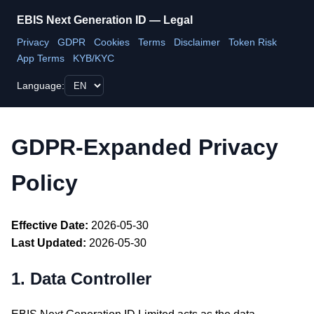
EBIS Next Generation ID — Legal
Privacy
GDPR
Cookies
Terms
Disclaimer
Token Risk
App Terms
KYB/KYC
Language:
GDPR-Expanded Privacy
Policy
Effective Date:
2026-05-30
Last Updated:
2026-05-30
1. Data Controller