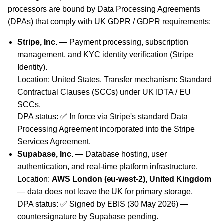
processors are bound by Data Processing Agreements
(DPAs) that comply with UK GDPR / GDPR requirements:
Stripe, Inc.
— Payment processing, subscription
management, and KYC identity verification (Stripe
Identity).
Location: United States. Transfer mechanism: Standard
Contractual Clauses (SCCs) under UK IDTA / EU
SCCs.
DPA status: ✅ In force via Stripe's standard Data
Processing Agreement incorporated into the Stripe
Services Agreement.
Supabase, Inc.
— Database hosting, user
authentication, and real-time platform infrastructure.
Location:
AWS London (eu-west-2), United Kingdom
— data does not leave the UK for primary storage.
DPA status: ✅ Signed by EBIS (30 May 2026) —
countersignature by Supabase pending.