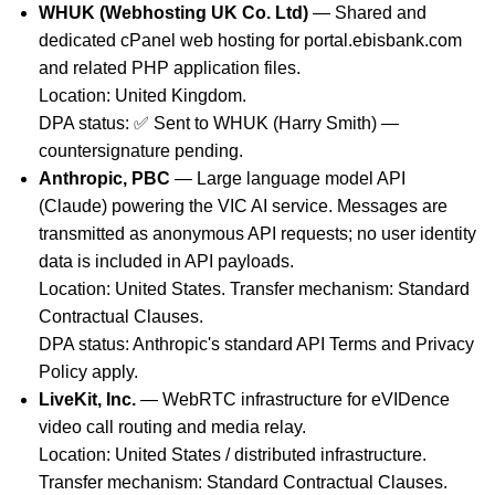
WHUK (Webhosting UK Co. Ltd)
— Shared and
dedicated cPanel web hosting for portal.ebisbank.com
and related PHP application files.
Location: United Kingdom.
DPA status: ✅ Sent to WHUK (Harry Smith) —
countersignature pending.
Anthropic, PBC
— Large language model API
(Claude) powering the VIC AI service. Messages are
transmitted as anonymous API requests; no user identity
data is included in API payloads.
Location: United States. Transfer mechanism: Standard
Contractual Clauses.
DPA status: Anthropic's standard API Terms and Privacy
Policy apply.
LiveKit, Inc.
— WebRTC infrastructure for eVIDence
video call routing and media relay.
Location: United States / distributed infrastructure.
Transfer mechanism: Standard Contractual Clauses.