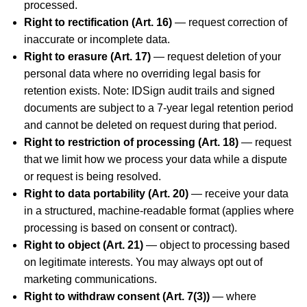
processed.
Right to rectification (Art. 16)
— request correction of
inaccurate or incomplete data.
Right to erasure (Art. 17)
— request deletion of your
personal data where no overriding legal basis for
retention exists. Note: IDSign audit trails and signed
documents are subject to a 7-year legal retention period
and cannot be deleted on request during that period.
Right to restriction of processing (Art. 18)
— request
that we limit how we process your data while a dispute
or request is being resolved.
Right to data portability (Art. 20)
— receive your data
in a structured, machine-readable format (applies where
processing is based on consent or contract).
Right to object (Art. 21)
— object to processing based
on legitimate interests. You may always opt out of
marketing communications.
Right to withdraw consent (Art. 7(3))
— where