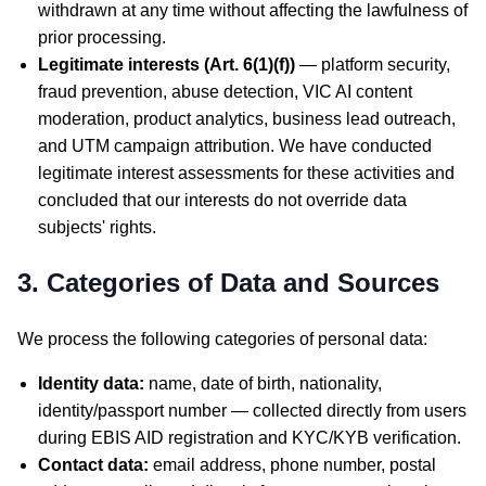
withdrawn at any time without affecting the lawfulness of
prior processing.
Legitimate interests (Art. 6(1)(f))
— platform security,
fraud prevention, abuse detection, VIC AI content
moderation, product analytics, business lead outreach,
and UTM campaign attribution. We have conducted
legitimate interest assessments for these activities and
concluded that our interests do not override data
subjects' rights.
3. Categories of Data and Sources
We process the following categories of personal data:
Identity data:
name, date of birth, nationality,
identity/passport number — collected directly from users
during EBIS AID registration and KYC/KYB verification.
Contact data:
email address, phone number, postal