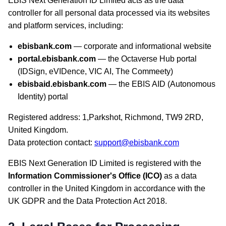
EBIS Next Generation ID Limited acts as the data
controller for all personal data processed via its websites
and platform services, including:
ebisbank.com
— corporate and informational website
portal.ebisbank.com
— the Octaverse Hub portal
(IDSign, eVIDence, VIC AI, The Commeety)
ebisbaid.ebisbank.com
— the EBIS AID (Autonomous
Identity) portal
Registered address: 1,Parkshot, Richmond, TW9 2RD,
United Kingdom.
Data protection contact:
support@ebisbank.com
EBIS Next Generation ID Limited is registered with the
Information Commissioner's Office (ICO)
as a data
controller in the United Kingdom in accordance with the
UK GDPR and the Data Protection Act 2018.