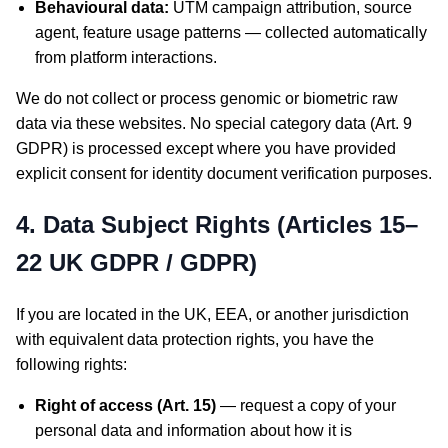
Behavioural data:
UTM campaign attribution, source
agent, feature usage patterns — collected automatically
from platform interactions.
We do not collect or process genomic or biometric raw
data via these websites. No special category data (Art. 9
GDPR) is processed except where you have provided
explicit consent for identity document verification purposes.
4. Data Subject Rights (Articles 15–
22 UK GDPR / GDPR)
If you are located in the UK, EEA, or another jurisdiction
with equivalent data protection rights, you have the
following rights:
Right of access (Art. 15)
— request a copy of your
personal data and information about how it is