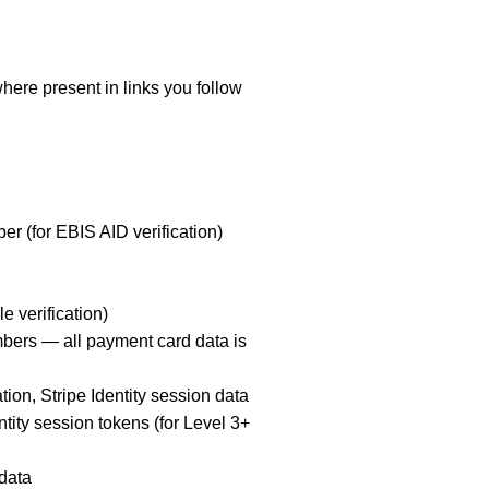
re present in links you follow
ber (for EBIS AID verification)
e verification)
umbers — all payment card data is
on, Stripe Identity session data
ity session tokens (for Level 3+
 data