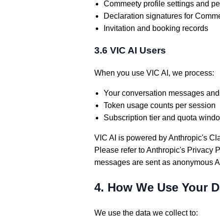
Commeety profile settings and p
Declaration signatures for Comm
Invitation and booking records
3.6 VIC AI Users
When you use VIC AI, we process:
Your conversation messages and
Token usage counts per session
Subscription tier and quota wind
VIC AI is powered by Anthropic's Cl
Please refer to Anthropic's Privacy 
messages are sent as anonymous AP
4. How We Use Your D
We use the data we collect to: