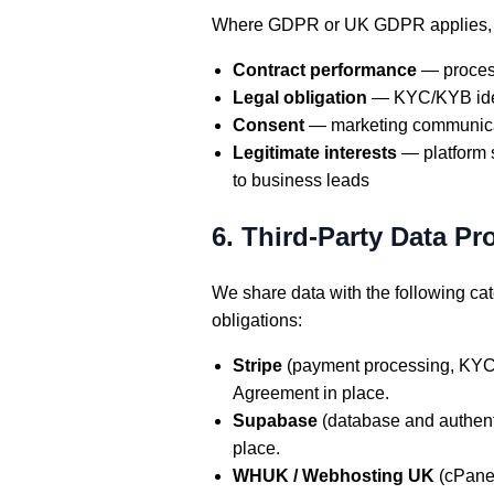
Where GDPR or UK GDPR applies, we
Contract performance
— process
Legal obligation
— KYC/KYB ident
Consent
— marketing communicati
Legitimate interests
— platform s
to business leads
6. Third-Party Data Pr
We share data with the following cat
obligations:
Stripe
(payment processing, KYC i
Agreement in place.
Supabase
(database and authent
place.
WHUK / Webhosting UK
(cPanel