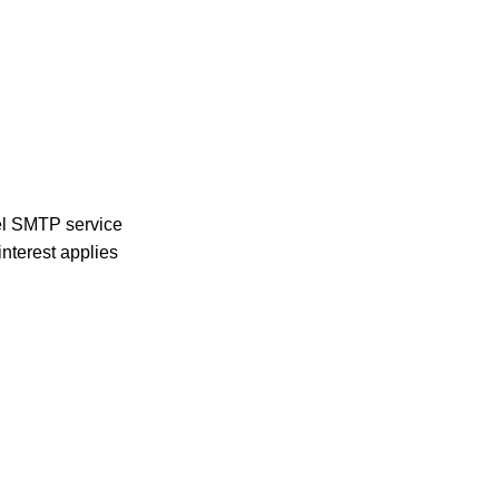
nel SMTP service
nterest applies