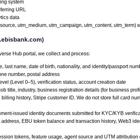
ting system
eferring URL
tics data
urce, utm_medium, utm_campaign, utm_content, utm_term) whe
l.ebisbank.com)
erse Hub portal, we collect and process:
e, last name, date of birth, nationality, and identity/passport num
one number, postal address
evel (Level 0–5), verification status, account creation date
title, industry, business registration details (for business profil
 billing history, Stripe customer ID. We do not store full card n
ent-issued identity documents submitted for KYC/KYB verificati
address, EBU token balance and transaction history, Web3 ident
session tokens, feature usage, agent source and UTM attribution