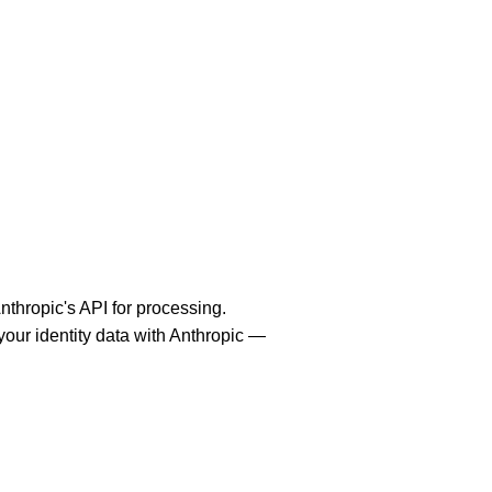
thropic's API for processing.
your identity data with Anthropic —