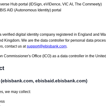
verse Hub portal (IDSign, eVIDence, VIC AI, The Commeety)
IS AID (Autonomous Identity) portal
 verified digital identity company registered in England and Wa
Kingdom. We are the data controller for personal data proces
es, contact us at
support@ebisbank.com
.
on Commissioner's Office (ICO) as a data controller in the Unit
ct
s (ebisbank.com, ebisbaid.ebisbank.com)
s, we may collect:
ess