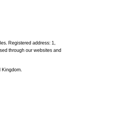
les. Registered address: 1,
sed through our websites and
ed Kingdom.