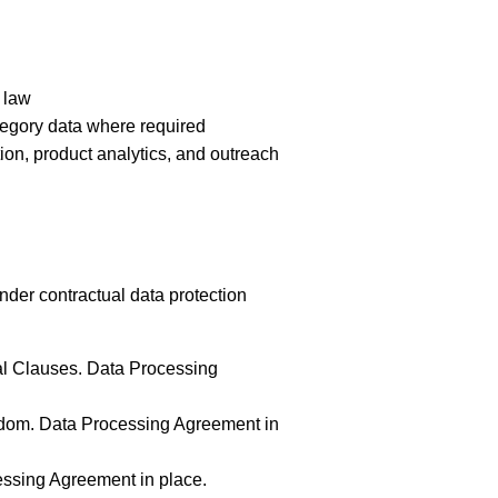
 law
tegory data where required
ion, product analytics, and outreach
nder contractual data protection
al Clauses. Data Processing
gdom. Data Processing Agreement in
ssing Agreement in place.