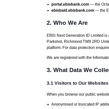
portal.ebisbank.com
— the Octa
ebisbaid.ebisbank.com
— the EB
2. Who We Are
EBIS Next Generation ID Limited is a
Parkshot, Richmond TW9 2RD United 
platform. For data protection enquiri
We are registered with the Informati
3. What Data We Colle
3.1 Visitors to Our Website
When you browse our public website
Anonymised or truncated IP addr