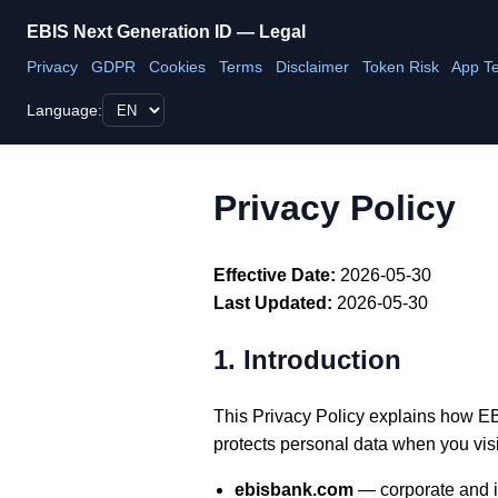
EBIS Next Generation ID — Legal
Privacy
GDPR
Cookies
Terms
Disclaimer
Token Risk
App T
Language:
Privacy Policy
Effective Date:
2026-05-30
Last Updated:
2026-05-30
1. Introduction
This Privacy Policy explains how EBI
protects personal data when you visit
ebisbank.com
— corporate and i