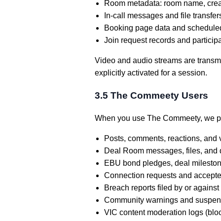
Room metadata: room name, creatio
In-call messages and file transf
Booking page data and scheduled
Join request records and particip
Video and audio streams are transmit
explicitly activated for a session.
3.5 The Commeety Users
When you use The Commeety, we p
Posts, comments, reactions, and 
Deal Room messages, files, and 
EBU bond pledges, deal mileston
Connection requests and accept
Breach reports filed by or against
Community warnings and suspen
VIC content moderation logs (blo