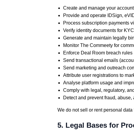
Create and manage your account a
Provide and operate IDSign, eVI
Process subscription payments vi
Verify identity documents for K
Generate and maintain legally bind
Monitor The Commeety for commun
Enforce Deal Room breach rules
Send transactional emails (accoun
Send marketing and outreach comm
Attribute user registrations to 
Analyse platform usage and impr
Comply with legal, regulatory, an
Detect and prevent fraud, abuse, 
We do not sell or rent personal data t
5. Legal Bases for Pr