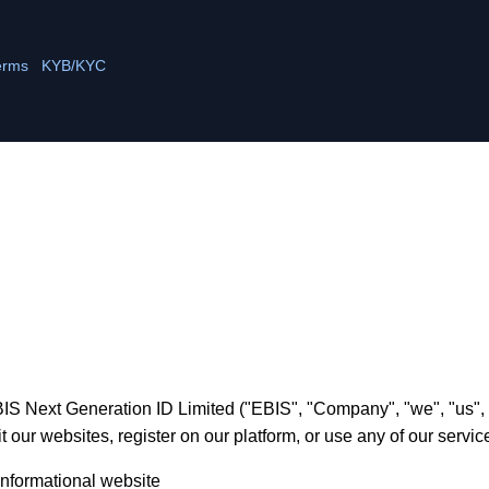
erms
KYB/KYC
S Next Generation ID Limited ("EBIS", "Company", "we", "us", "o
 our websites, register on our platform, or use any of our service
nformational website