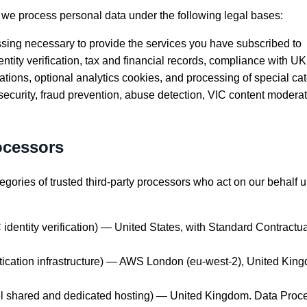
 process personal data under the following legal bases:
ing necessary to provide the services you have subscribed to
ity verification, tax and financial records, compliance with UK
ons, optional analytics cookies, and processing of special ca
ecurity, fraud prevention, abuse detection, VIC content moderat
ocessors
egories of trusted third-party processors who act on our behalf u
dentity verification) — United States, with Standard Contractu
ication infrastructure) — AWS London (eu-west-2), United Kin
 shared and dedicated hosting) — United Kingdom. Data Proce