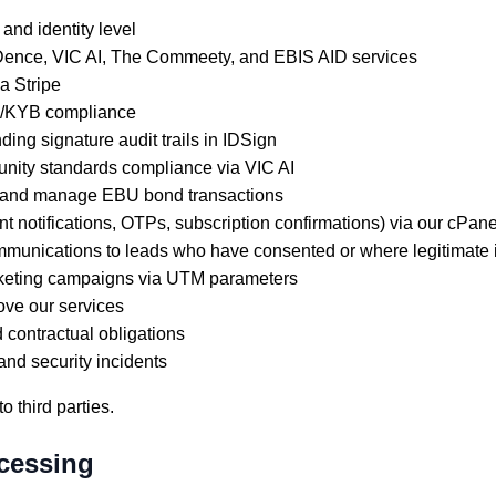
nd identity level
Dence, VIC AI, The Commeety, and EBIS AID services
a Stripe
YC/KYB compliance
ing signature audit trails in IDSign
ity standards compliance via VIC AI
 and manage EBU bond transactions
t notifications, OTPs, subscription confirmations) via our cPa
unications to leads who have consented or where legitimate i
marketing campaigns via UTM parameters
ove our services
d contractual obligations
and security incidents
o third parties.
ocessing