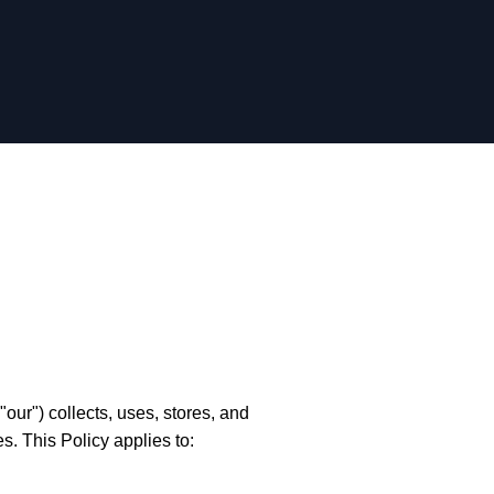
ur") collects, uses, stores, and
s. This Policy applies to: