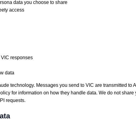
ersona data you choose to share
eety access
 VIC responses
ow data
aude technology. Messages you send to VIC are transmitted to An
Policy for information on how they handle data. We do not share 
I requests.
ata