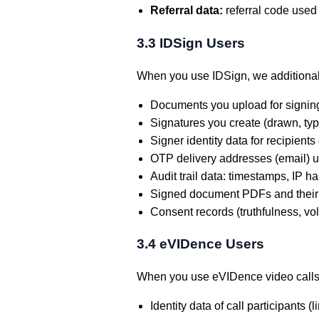
Referral data:
referral code used 
3.3 IDSign Users
When you use IDSign, we additional
Documents you upload for signin
Signatures you create (drawn, ty
Signer identity data for recipient
OTP delivery addresses (email) us
Audit trail data: timestamps, IP 
Signed document PDFs and their
Consent records (truthfulness, v
3.4 eVIDence Users
When you use eVIDence video calls
Identity data of call participants (