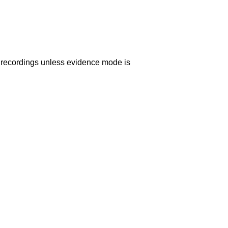
o recordings unless evidence mode is