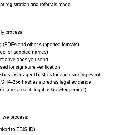
at registration and referrals made
ly process:
g (PDFs and other supported formats)
ped, or adopted names)
s of envelopes you send
ed for signature verification
hashes, user agent hashes for each signing event
 SHA-256 hashes stored as legal evidence
oluntary consent, legal acknowledgement)
, we process:
linked to EBIS ID)