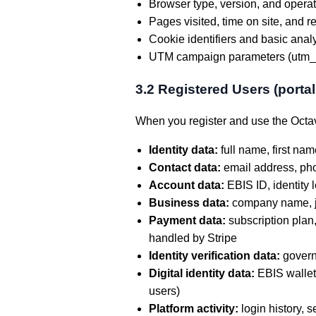
Browser type, version, and opera
Pages visited, time on site, and r
Cookie identifiers and basic analy
UTM campaign parameters (utm_so
3.2 Registered Users (porta
When you register and use the Octav
Identity data:
full name, first nam
Contact data:
email address, ph
Account data:
EBIS ID, identity l
Business data:
company name, job 
Payment data:
subscription plan,
handled by Stripe
Identity verification data:
governm
Digital identity data:
EBIS wallet 
users)
Platform activity:
login history, 