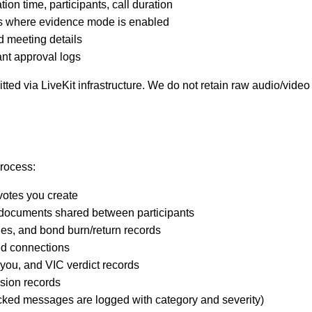
n time, participants, call duration
ers where evidence mode is enabled
 meeting details
ant approval logs
ted via LiveKit infrastructure. We do not retain raw audio/vide
rocess:
votes you create
documents shared between participants
es, and bond burn/return records
ed connections
 you, and VIC verdict records
sion records
cked messages are logged with category and severity)