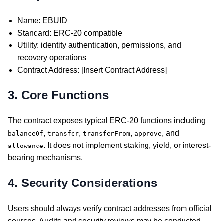
Name: EBUID
Standard: ERC-20 compatible
Utility: identity authentication, permissions, and
recovery operations
Contract Address: [Insert Contract Address]
3. Core Functions
The contract exposes typical ERC-20 functions including
,
,
,
, and
balanceOf
transfer
transferFrom
approve
. It does not implement staking, yield, or interest-
allowance
bearing mechanisms.
4. Security Considerations
Users should always verify contract addresses from official
sources. Audits and security reviews may be conducted