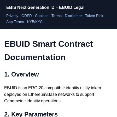
EBIS Next Generation ID – EBUID Legal
Privacy
GDPR
Cookies
Terms
Disclaimer
Token Risk
App Terms
KYB/KYC
EBUID Smart Contract
Documentation
1. Overview
EBUID is an ERC-20 compatible identity utility token
deployed on Ethereum/Base networks to support
Genometric identity operations.
2. Key Parameters