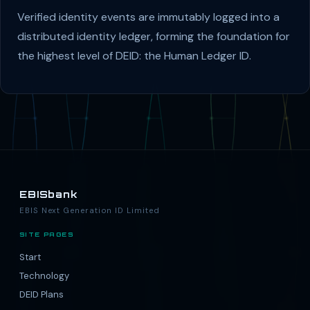
Verified identity events are immutably logged into a
distributed identity ledger, forming the foundation for
the highest level of DEID: the Human Ledger ID.
EBISbank
EBIS Next Generation ID Limited
SITE PAGES
Start
Technology
DEID Plans