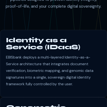
proof-of-life, and your complete digital sovereignty.
Identity as a
Service (IDaaS)
EBISbank deploys a multi-layered Identity-as-a-
Service architecture that integrates document
verification, biometric mapping, and genomic data
signatures into a single, sovereign digital identity
framework fully controlled by the user.