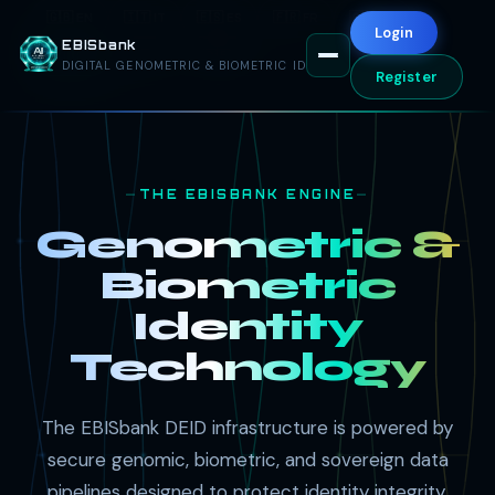
🇬🇧 EN
🇮🇹 IT
🇪🇸 ES
🇫🇷 FR
🇦🇪 AR
Login
EBISbank
🇷🇺 RU
🇨🇳 ZH
🇩🇪 DE
DIGITAL GENOMETRIC & BIOMETRIC ID
Register
THE EBISBANK ENGINE
Genometric &
Biometric
Identity
Technology
The EBISbank DEID infrastructure is powered by
secure genomic, biometric, and sovereign data
pipelines designed to protect identity integrity,