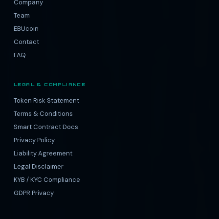
Company
Team
EBUcoin
Contact
FAQ
LEGAL & COMPLIANCE
Token Risk Statement
Terms & Conditions
Smart Contract Docs
Privacy Policy
Liability Agreement
Legal Disclaimer
KYB / KYC Compliance
GDPR Privacy