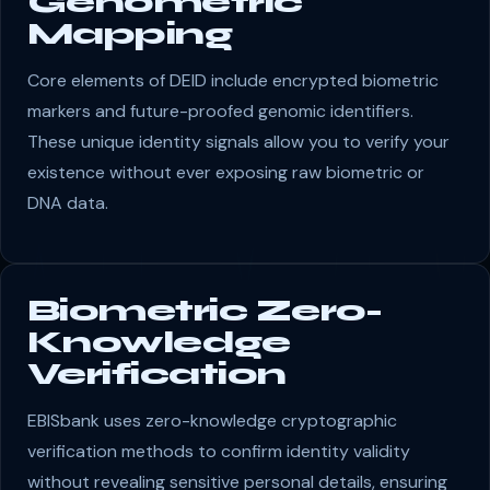
Genometric
Mapping
Core elements of DEID include encrypted biometric
markers and future-proofed genomic identifiers.
These unique identity signals allow you to verify your
existence without ever exposing raw biometric or
DNA data.
Biometric Zero-
Knowledge
Verification
EBISbank uses zero-knowledge cryptographic
verification methods to confirm identity validity
without revealing sensitive personal details, ensuring