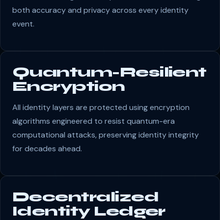
both accuracy and privacy across every identity
event.
Quantum-Resilient
Encryption
All identity layers are protected using encryption
algorithms engineered to resist quantum-era
computational attacks, preserving identity integrity
for decades ahead.
Decentralized
Identity Ledger