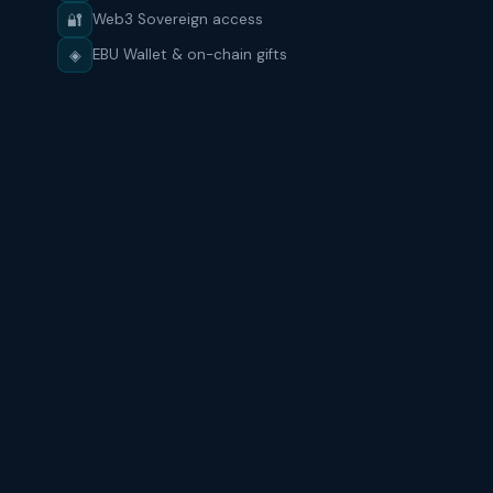
🔐
Web3 Sovereign access
◈
EBU Wallet & on-chain gifts