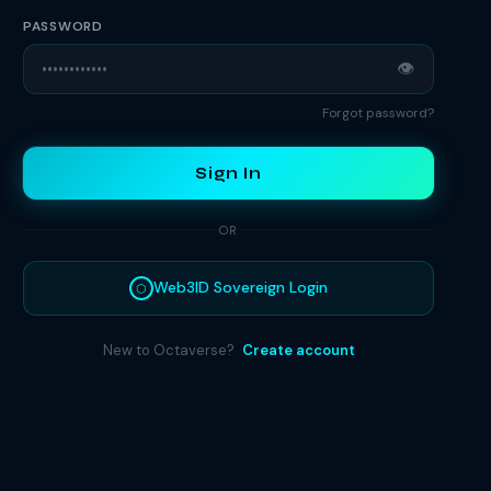
PASSWORD
👁
Forgot password?
Sign In
OR
Web3ID Sovereign Login
⬡
New to Octaverse?
Create account