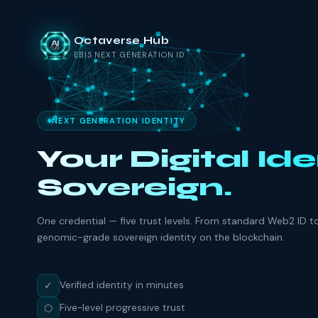
Octaverse Hub
EBIS NEXT GENERATION ID
NEXT GENERATION IDENTITY
Your Digital Ide
Sovereign.
One credential — five trust levels. From standard Web2 ID t
genomic-grade sovereign identity on the blockchain.
✓
Verified identity in minutes
⬡
Five-level progressive trust