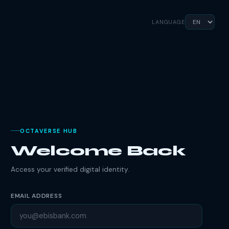
LANGUAGE
OCTAVERSE HUB
Welcome Back
Access your verified digital identity.
EMAIL ADDRESS