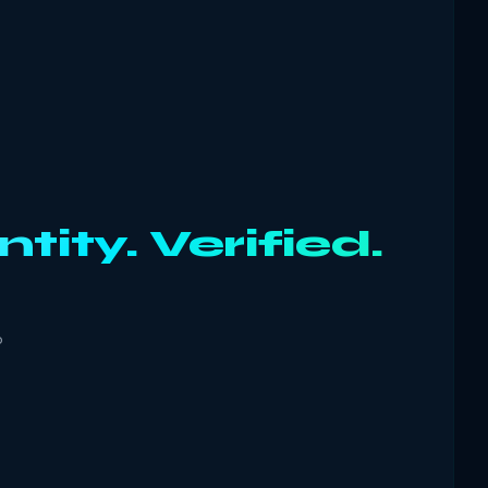
ntity. Verified.
o