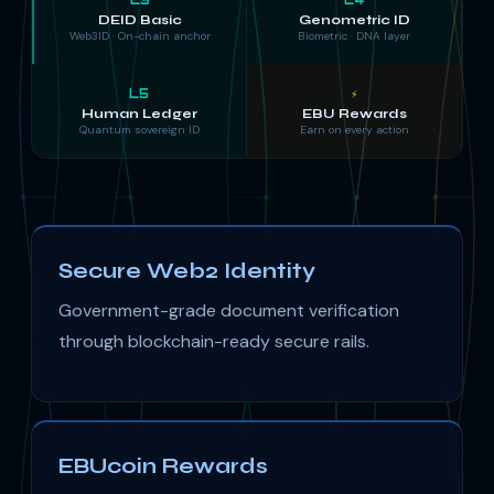
DEID Basic
Genometric ID
Web3ID · On-chain anchor
Biometric · DNA layer
L5
⚡
Human Ledger
EBU Rewards
Quantum sovereign ID
Earn on every action
Secure Web2 Identity
Government-grade document verification
through blockchain-ready secure rails.
EBUcoin Rewards