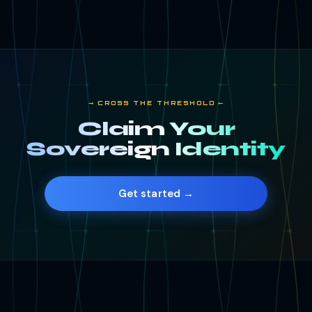
⟶ CROSS THE THRESHOLD ⟵
Claim Your
Sovereign Identity
Get started →