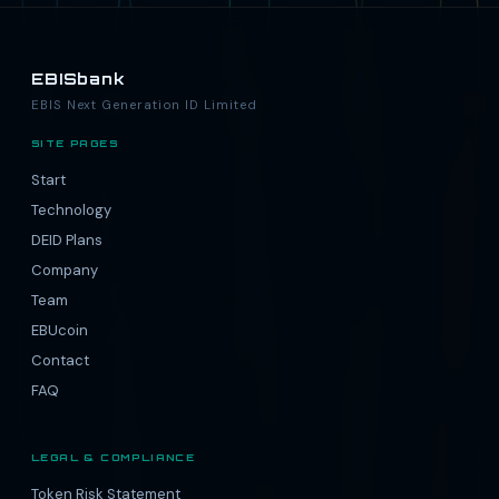
EBISbank
EBIS Next Generation ID Limited
SITE PAGES
Start
Technology
DEID Plans
Company
Team
EBUcoin
Contact
FAQ
LEGAL & COMPLIANCE
Token Risk Statement