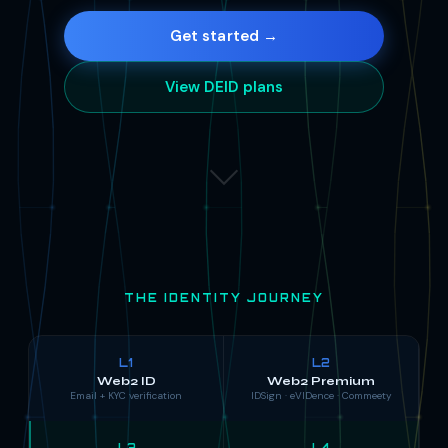
Get started →
View DEID plans
THE IDENTITY JOURNEY
L1
L2
Web2 ID
Web2 Premium
Email + KYC verification
IDSign · eVIDence · Commeety
L3
L4