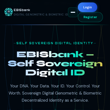
🇬🇧 EN
🇮🇹 IT
🇪🇸 ES
🇫🇷 FR
🇦🇪 AR
Login
EBISbank
🇷🇺 RU
🇨🇳 ZH
🇩🇪 DE
DIGITAL GENOMETRIC & BIOMETRIC ID
Register
SELF SOVEREIGN DIGITAL IDENTITY
EBISbank —
Self Sovereign
Digital ID
Your DNA. Your Data. Your ID. Your Control. Your
Worth. Sovereign Digital Genometric & Biometric
Decentralized Identity as a Service.