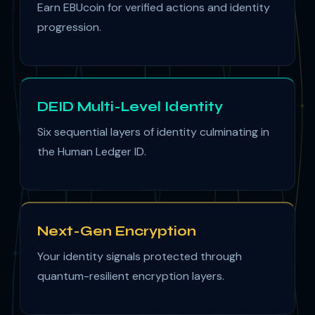
Earn EBUcoin for verified actions and identity
progression.
DEID Multi-Level Identity
Six sequential layers of identity culminating in
the Human Ledger ID.
Next-Gen Encryption
Your identity signals protected through
quantum-resilient encryption layers.