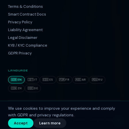
Terms & Conditions
Smart Contract Docs
Privacy Policy
Liability Agreement
Legal Disclaimer
KYB / KYC Compliance
GDPR Privacy
LANGUAGE
🇬🇧 EN
🇮🇹 IT
🇪🇸 ES
🇫🇷 FR
🇦🇪 AR
🇷🇺 RU
🇨🇳 ZH
🇩🇪 DE
We use cookies to improve your experience and comply
Reg. Office: 1 Parkshot, Richmond, Surrey, TW9 2 RD, United
Kingdom.
with GDPR and privacy regulations.
© 2016–2026 Ebis Next Generation ID Limited — All rights reserved.
↑
Accept
Learn more