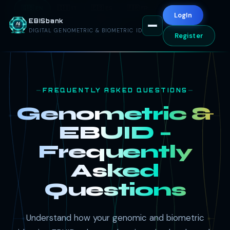
🇬🇧 EN
🇮🇹 IT
🇪🇸 ES
🇫🇷 FR
🇦🇪 AR
LogIn
EBISbank
🇷🇺 RU
🇨🇳 ZH
🇩🇪 DE
DIGITAL GENOMETRIC & BIOMETRIC ID
Register
FREQUENTLY ASKED QUESTIONS
Genometric &
EBUID –
Frequently
Asked
Questions
Understand how your genomic and biometric