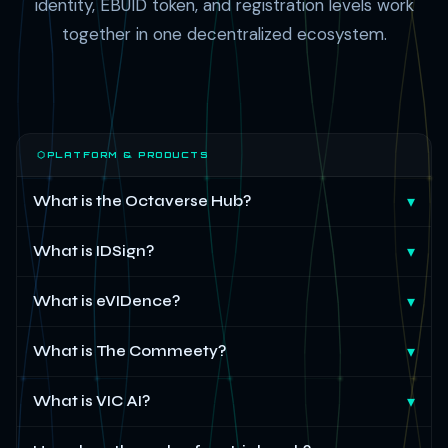
identity, EBUID token, and registration levels work
together in one decentralized ecosystem.
⬡
PLATFORM & PRODUCTS
What is the Octaverse Hub?
▾
What is IDSign?
▾
What is eVIDence?
▾
What is The Commeety?
▾
What is VIC AI?
▾