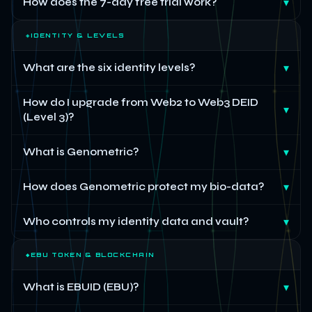
How does the 7-day free trial work?
▾
◈
IDENTITY & LEVELS
What are the six identity levels?
▾
How do I upgrade from Web2 to Web3 DEID
▾
(Level 3)?
What is Genometric?
▾
How does Genometric protect my bio-data?
▾
Who controls my identity data and vault?
▾
◆
EBU TOKEN & BLOCKCHAIN
What is EBUID (EBU)?
▾