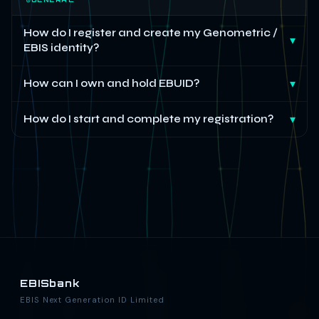
How do I register and create my Genometric /
▾
EBIS identity?
How can I own and hold EBUID?
▾
How do I start and complete my registration?
▾
EBISbank
EBIS Next Generation ID Limited