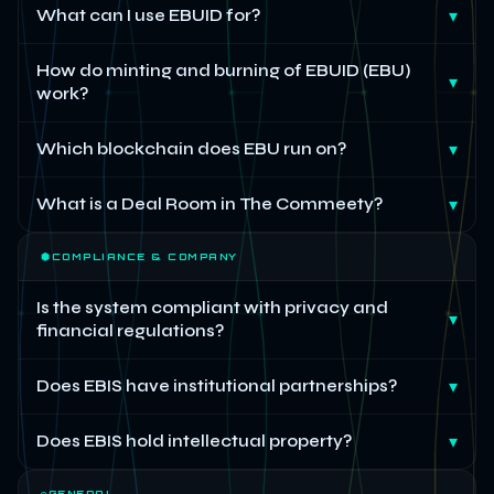
What can I use EBUID for?
▾
How do minting and burning of EBUID (EBU)
▾
work?
Which blockchain does EBU run on?
▾
What is a Deal Room in The Commeety?
▾
⬢
COMPLIANCE & COMPANY
Is the system compliant with privacy and
▾
financial regulations?
Does EBIS have institutional partnerships?
▾
Does EBIS hold intellectual property?
▾
◎
GENERAL