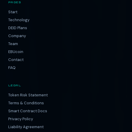
PAGES
Start
Technology
DEID Plans
Company
Team
EBUcoin
Contact
FAQ
LEGAL
Token Risk Statement
Terms & Conditions
Smart Contract Docs
Privacy Policy
Liability Agreement