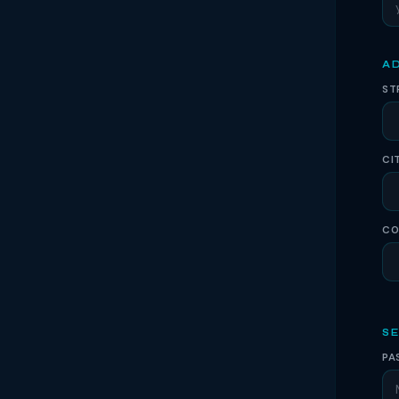
A
ST
CI
CO
S
PA