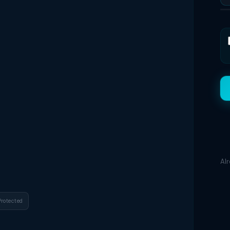
Al
Protected