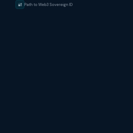
🔐
Path to Web3 Sovereign ID