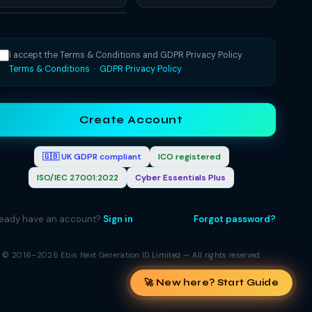
I accept the Terms & Conditions and GDPR Privacy Policy.
Terms & Conditions
·
GDPR Privacy Policy
Create Account
🇬🇧 UK GDPR compliant
ICO registered
ISO/IEC 27001:2022
Cyber Essentials Plus
ready have an account?
Sign in
Forgot password?
© 2016–2026 Ebis Next Generation ID Limited — All rights reserved
🚀 New here? Start Guide