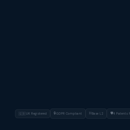
🔒
⛓
🛡
🇬🇧
UK Registered
GDPR Compliant
Base L2
4 Patents 