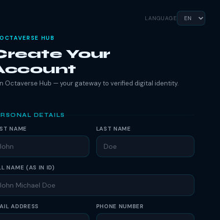
LANGUAGE
OCTAVERSE HUB
Create Your
Account
n Octaverse Hub — your gateway to verified digital identity.
RSONAL DETAILS
RST NAME
LAST NAME
LL NAME (AS IN ID)
AIL ADDRESS
PHONE NUMBER