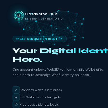
Octaverse Hub
EBIS NEXT GENERATION ID
NEXT GENERATION IDENTITY
Your Digital Ident
Here.
One account unlocks Web2ID verification, EBU Wallet gifts,
and a path to sovereign Web3 identity on-chain.
✓
Standard Web2ID in minutes
◈
EBU Wallet & on-chain gifts
⬡
Progressive identity levels