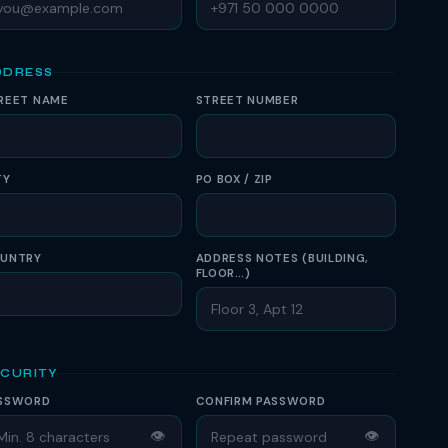
DDRESS
REET NAME
STREET NUMBER
TY
PO BOX / ZIP
UNTRY
ADDRESS NOTES (BUILDING,
FLOOR…)
ECURITY
SSWORD
CONFIRM PASSWORD
👁
👁