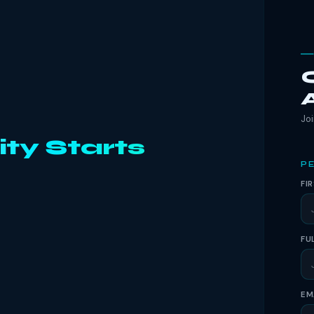
Joi
ity Starts
PE
FI
FU
EM