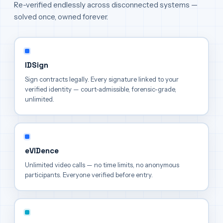
Re-verified endlessly across disconnected systems —
solved once, owned forever.
IDSign
Sign contracts legally. Every signature linked to your
verified identity — court-admissible, forensic-grade,
unlimited.
eVIDence
Unlimited video calls — no time limits, no anonymous
participants. Everyone verified before entry.