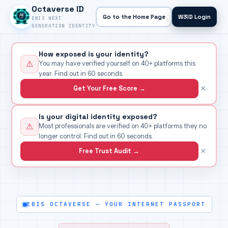
Octaverse ID
Go to the Home Page
W3ID Login
EBIS NEXT
GENERATION IDENTITY
How exposed is your identity?
⚠
You may have verified yourself on 40+ platforms this
year. Find out in 60 seconds.
×
Get Your Free Score →
Is your digital identity exposed?
⚠
Most professionals are verified on 40+ platforms they no
longer control. Find out in 60 seconds.
×
Free Trust Audit →
EBIS OCTAVERSE — YOUR INTERNET PASSPORT