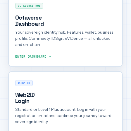
OCTAVERSE HUB
Octaverse
Dashboard
Your sovereign identity hub. Features, wallet, business
profile, Commeety, IDSign, eVIDence — all unlocked
and on-chain.
ENTER DASHBOARD →
WEB2 ID
Web2ID
Login
Standard or Level 1 Plus account. Log in with your
registration email and continue your journey toward
sovereign identity.