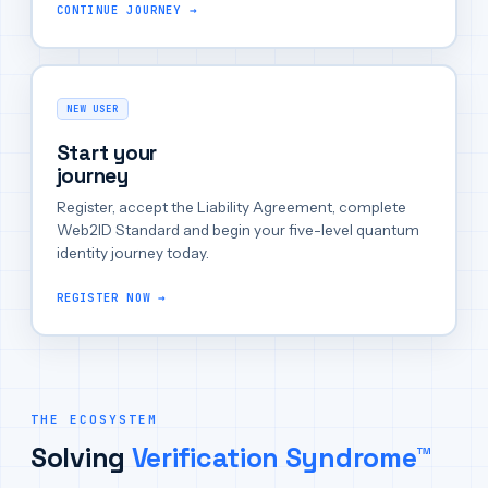
CONTINUE JOURNEY →
NEW USER
Start your
journey
Register, accept the Liability Agreement, complete
Web2ID Standard and begin your five-level quantum
identity journey today.
REGISTER NOW →
THE ECOSYSTEM
Solving
Verification Syndrome™