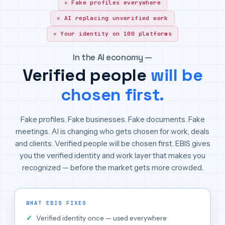
Fake profiles everywhere
AI replacing unverified work
Your identity on 100 platforms
In the AI economy —
Verified people
will be
chosen first.
Fake profiles. Fake businesses. Fake documents. Fake
meetings. AI is changing who gets chosen for work, deals
and clients. Verified people will be chosen first. EBIS gives
you the verified identity and work layer that makes you
recognized — before the market gets more crowded.
WHAT EBIS FIXES
Verified identity once — used everywhere