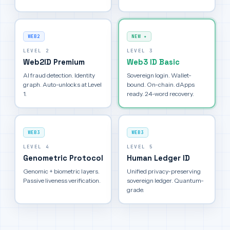
WEB2
NEW ✦
LEVEL 2
LEVEL 3
Web2ID Premium
Web3 ID Basic
AI fraud detection. Identity
Sovereign login. Wallet-
graph. Auto-unlocks at Level
bound. On-chain. dApps
1.
ready. 24-word recovery.
WEB3
WEB3
LEVEL 4
LEVEL 5
Genometric Protocol
Human Ledger ID
Genomic + biometric layers.
Unified privacy-preserving
Passive liveness verification.
sovereign ledger. Quantum-
grade.