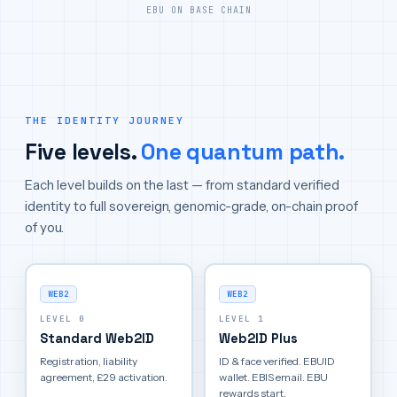
EBU ON BASE CHAIN
THE IDENTITY JOURNEY
Five levels.
One quantum path.
Each level builds on the last — from standard verified
identity to full sovereign, genomic-grade, on-chain proof
of you.
WEB2
WEB2
LEVEL 0
LEVEL 1
Standard Web2ID
Web2ID Plus
Registration, liability
ID & face verified. EBUID
agreement, £29 activation.
wallet. EBIS email. EBU
rewards start.