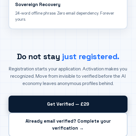
Sovereign Recovery
24-word offline phrase. Zero email dependency. Forever
yours.
Do not stay
just registered.
Registration starts your application. Activation makes you
recognized. Move from invisible to verified before the AI
economy leaves anonymous profiles behind.
Get Verified — £29
Already email verified? Complete your
verification →