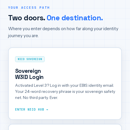
YOUR ACCESS PATH
Two doors.
One destination.
Where you enter depends on how far along your identity
journey you are.
W3ID SOVEREIGN
Sovereign
W3ID Login
Activated Level 3? Log in with your EBIS identity email.
Your 24-word recovery phrase is your sovereign safety
net. No third party. Ever.
ENTER W3ID HUB →