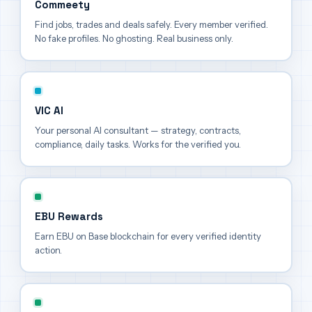
Commeety
Find jobs, trades and deals safely. Every member verified.
No fake profiles. No ghosting. Real business only.
VIC AI
Your personal AI consultant — strategy, contracts,
compliance, daily tasks. Works for the verified you.
EBU Rewards
Earn EBU on Base blockchain for every verified identity
action.