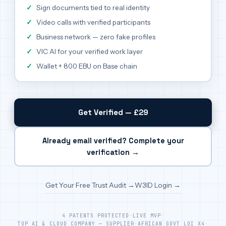
Sign documents tied to real identity
Video calls with verified participants
Business network — zero fake profiles
VIC AI for your verified work layer
Wallet + 800 EBU on Base chain
Get Verified — £29
Already email verified? Complete your
verification →
Get Your Free Trust Audit →
W3ID Login →
4 PATENTS PROTECTED
·
LIVE MVP
·
TOP AI & CLOUD COMPANY — SUPPLIER
·
AFRICAN GOVT LOI X4
·